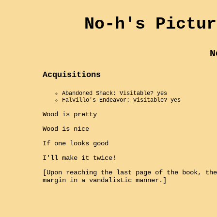
No-h's Pictur
N
Acquisitions
Abandoned Shack: Visitable? yes
Falvillo's Endeavor: Visitable? yes
Wood is pretty
Wood is nice
If one looks good
I'll make it twice!
[Upon reaching the last page of the book, the
margin in a vandalistic manner.]