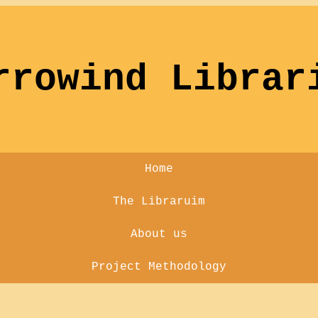
rrowind Librar
Home
The Libraruim
About us
Project Methodology