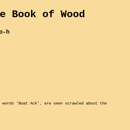
e Book of Wood
o-h
 words 'Boat Ack', are seen scrawled about the