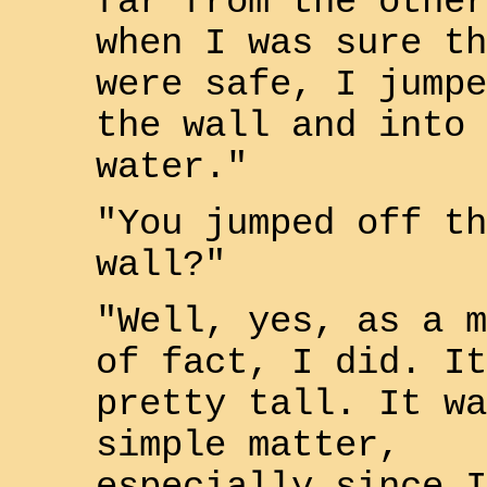
far from the other
when I was sure th
were safe, I jumpe
the wall and into 
water."
"You jumped off th
wall?"
"Well, yes, as a m
of fact, I did. It
pretty tall. It wa
simple matter,