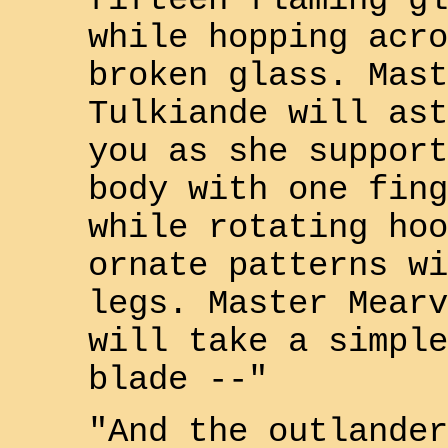
fifteen flaming gl
while hopping acro
broken glass. Mast
Tulkiande
will ast
you as she support
body with one fing
while rotating hoo
ornate patterns wi
legs. Master
Mearv
will take a simple
blade --"
"And the
outlander