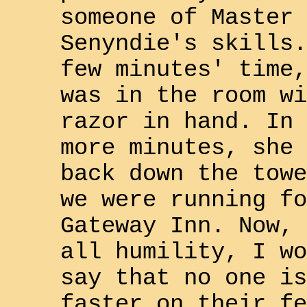
someone of Master
Senyndie
's skills.
few minutes' time,
was in the room wi
razor in hand. In 
more minutes, she 
back down the towe
we were running fo
Gateway Inn
. Now, 
all humility, I wo
say that no one is
faster on their fe