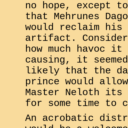
no hope, except to
that
Mehrunes Dago
would reclaim his
artifact. Consider
how much havoc it 
causing, it seemed
likely that the
da
prince
would allow
Master
Neloth
its 
for some time to c
An acrobatic distr