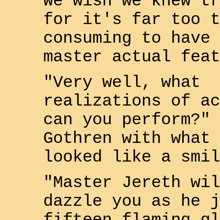
We wish we knew tr
for it's far too t
consuming to have 
master actual feat
"Very well, what
realizations of ac
can you perform?" 
Gothren
with what 
looked like a smil
"Master
Jereth
wil
dazzle you as he j