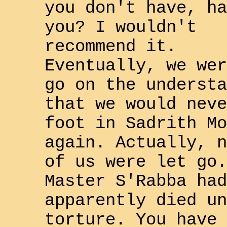
you don't have, ha
you? I wouldn't
recommend it.
Eventually, we wer
go on the understa
that we would neve
foot in
Sadrith Mo
again. Actually, n
of us were let go.
Master
S'Rabba
had
apparently died un
torture. You have