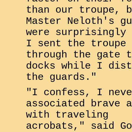
than our troupe, b
Master
Neloth
's gu
were surprisingly 
I sent the troupe
through the gate t
docks while I dist
the guards."
"I confess, I neve
associated brave a
with traveling
acrobats," said
Go