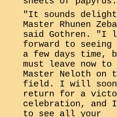
sheets of papyrus.
"It sounds delight
Master
Rhunen Zeba
said
Gothren
. "I l
forward to seeing 
a few days time, b
must leave now to 
Master
Neloth
on t
field. I will soon
return for a victo
celebration, and I
to see all your