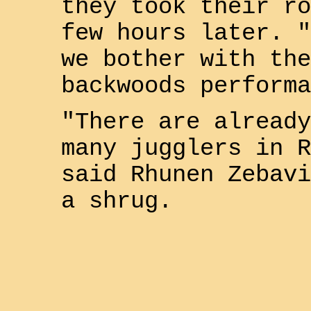
they took their ro
few hours later. "
we bother with the
backwoods performa
"There are already
many jugglers in
R
said
Rhunen Zebavi
a shrug.