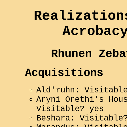
Realization
Acrobac
Rhunen Zeba
Acquisitions
Ald'ruhn: Visitabl
Aryni Orethi's Hou
Visitable? yes
Beshara: Visitable