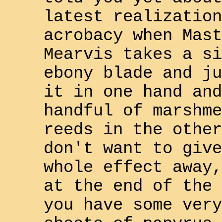
latest realization
acrobacy when Mast
Mearvis
takes a si
ebony blade and ju
it in one hand and
handful of marshme
reeds in the other
don't want to give
whole effect away,
at the end of the 
you have some very