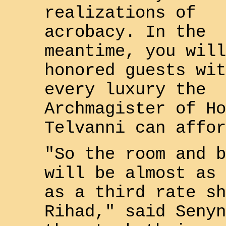
realizations of
acrobacy. In the
meantime, you will
honored guests wit
every luxury the
Archmagister of Ho
Telvanni
can affor
"So the room and b
will be almost as 
as a third rate sh
Rihad
," said
Senyn