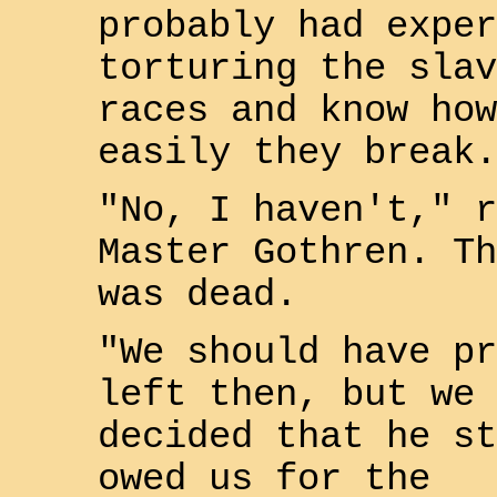
probably had exper
torturing the slav
races and know how
easily they break.
"No, I haven't," r
Master
Gothren
. Th
was dead.
"We should have pr
left then, but we
decided that he st
owed us for the