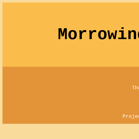
Morrowin
Th
Proje