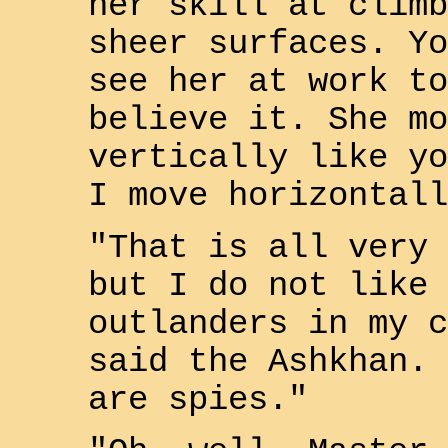
her skill at climb
sheer surfaces. Yo
see her at work to
believe it. She mo
vertically like yo
I move horizontall
"That is all very 
but I do not like
outlander
s in my c
said the Ashkhan. 
are spies."