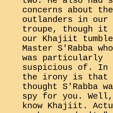
two. He also had s
concerns about the
outlander
s in our
troupe, though it 
our
Khajiit
tumble
Master
S'Rabba
who
was particularly
suspicious of. In 
the irony is that 
thought
S'Rabba
wa
spy for you. Well,
know
Khajiit
. Actu