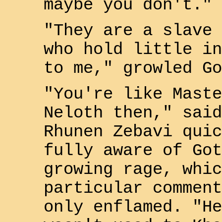
maybe you don't."
"They are a slave 
who hold little in
to me," growled
Go
"You're like Maste
Neloth
then," said
Rhunen Zebavi
quic
fully aware of
Got
growing rage, whic
particular comment
only enflamed. "He