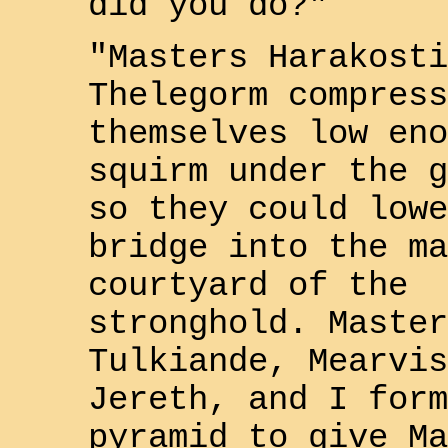
did you do?"
"Masters
Harakosti
Thelegorm
compress
themselves low eno
squirm under the g
so they could lowe
bridge into the ma
courtyard of the
stronghold. Master
Tulkiande
,
Mearvis
Jereth
, and I form
pyramid to give Ma