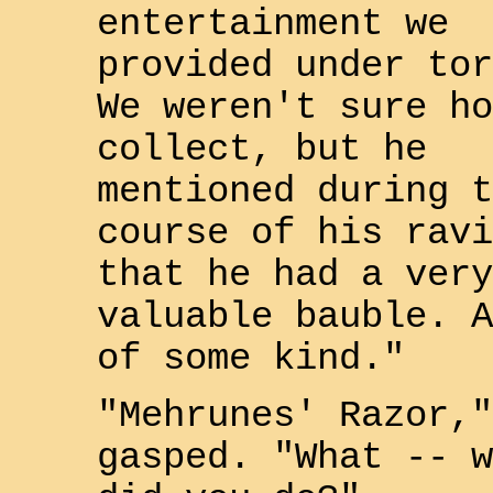
entertainment we
provided under tor
We weren't sure ho
collect, but he
mentioned during t
course of his ravi
that he had a very
valuable bauble. 
of some kind."
"Mehrunes' Razor,"
gasped. "What -- w