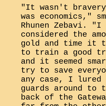
"It wasn't bravery
was economics," sm
Rhunen Zebavi
. "I
considered the amo
gold and time it t
to train a good tr
and it seemed smar
try to save everyo
any case, I lured 
guards around to t
back of the
Gatewa