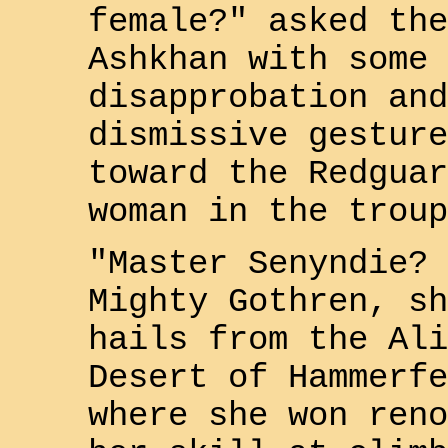
female?" asked the
Ashkhan with some
disapprobation and
dismissive gesture
toward the
Redguar
woman in the troup
"Master
Senyndie
? 
Mighty
Gothren
, sh
hails from the
Ali
Desert
of
Hammerfe
where she won reno