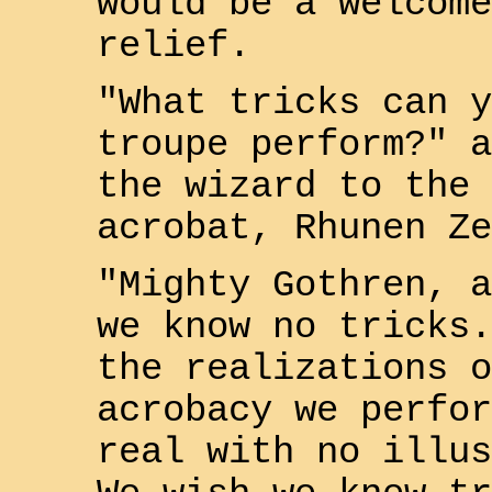
would be a welcome
relief.
"What tricks can y
troupe perform?" a
the wizard to the 
acrobat,
Rhunen Ze
"Mighty
Gothren
, a
we know no tricks.
the realizations o
acrobacy we perfor
real with no illus