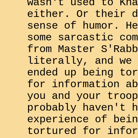
wasn't used to
Kha
either. Or their d
sense of humor. He
some sarcastic com
from Master
S'Rabb
literally, and we 
ended up being tor
for information ab
you and your troop
probably haven't h
experience of bein
tortured for infor