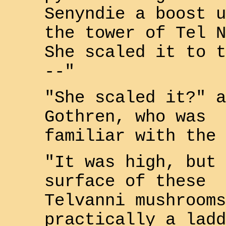
Senyndie
a boost u
the tower of
Tel N
She scaled it to t
--"
"She scaled it?" a
Gothren
, who was
familiar with the 
"It was high, but 
surface of these
Telvanni
mushrooms
practically a ladd