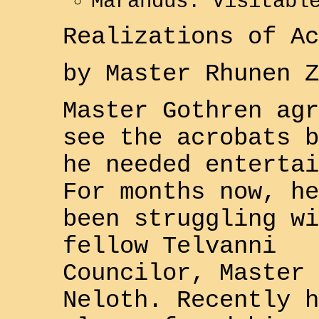
Marandus: Visitabl
Realizations of Ac
by Master
Rhunen Z
Master
Gothren
agr
see the acrobats b
he needed entertai
For months now, he
been struggling wi
fellow
Telvanni
Councilor, Master
Neloth
. Recently h