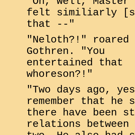
"Oh, well, Master
felt similiarly [s
that --"
"
Neloth
?!" roared
Gothren
. "You
entertained that
whoreson?!"
"Two days ago, yes
remember that he s
there have been st
relations between 