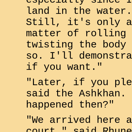
especially since I
land in the water.
Still, it's only a
matter of rolling 
twisting the body 
so. I'll demonstra
if you want."
"Later, if you ple
said the Ashkhan. 
happened then?"
"We arrived here a
court," said
Rhune