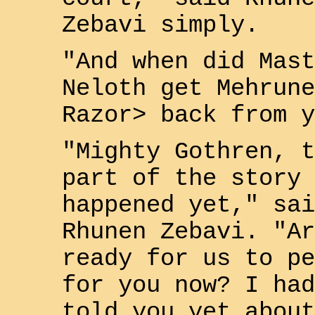
Zebavi
simply.
"And when did Mast
Neloth
get
Mehrune
Razor>
back from y
"Mighty
Gothren
, t
part of the story 
happened yet," sai
Rhunen Zebavi
. "Ar
ready for us to pe
for you now? I had
told you yet about