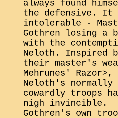
always found himse
the defensive. It 
intolerable - Mast
Gothren
losing a b
with the contempti
Neloth
. Inspired b
their master's wea
Mehrunes' Razor>
,
Neloth
's normally
cowardly troops ha
nigh invincible.
Gothren
's own troo