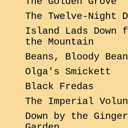
The Golden Grove
The Twelve-Night D
Island Lads Down f
the Mountain
Beans, Bloody Bean
Olga's Smickett
Black Fredas
The
Imperial
Volun
Down by the Ginger
Garden