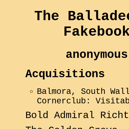
The Ballade
Fakeboo
anonymous
Acquisitions
Balmora, South Wal
Cornerclub: Visita
Bold
Admiral Richt