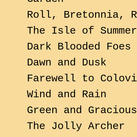
Roll, Bretonnia, R
The
Isle of Summer
Dark Blooded Foes
Dawn and Dusk
Farewell to
Colovi
Wind and Rain
Green and Gracious
The Jolly Archer