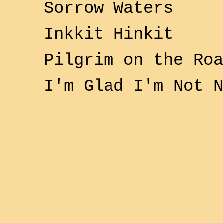
Sorrow Waters
Inkkit Hinkit
Pilgrim on the Roa
I'm Glad I'm Not 