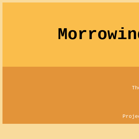
Morrowin
Th
Proje