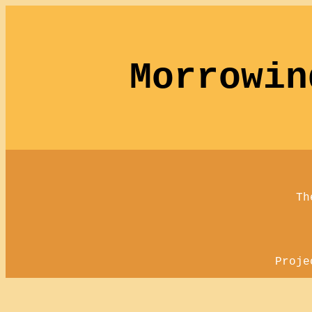
Morrowin
Th
Proje