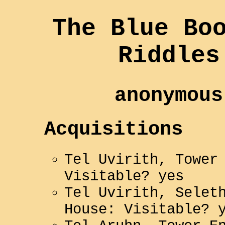
The Blue Bo
Riddles
anonymous
Acquisitions
Tel Uvirith, Tower
Visitable? yes
Tel Uvirith, Selet
House: Visitable? 