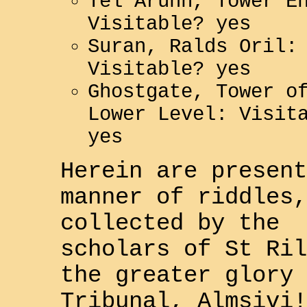
Tel Aruhn, Tower E
Visitable? yes
Suran, Ralds Oril:
Visitable? yes
Ghostgate, Tower o
Lower Level: Visit
yes
Herein are present
manner of riddles,
collected by the
scholars of St Ril
the greater glory 
Tribunal, Almsivi
!